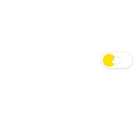
24/7 Macron Show Radio
LIVE
LIVE STREAM
NOW PLAYING
Cancel
Originally aired June 29, 2020