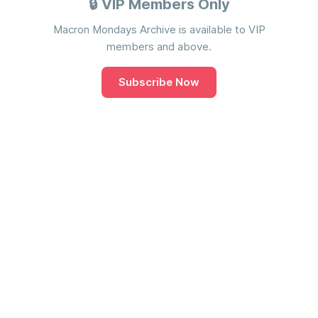
🔒 VIP Members Only
Macron Mondays Archive is available to VIP
members and above.
Subscribe Now