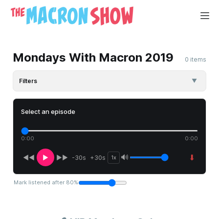
Mondays With Macron 2019
0 items
Filters
▼
Select an episode
0:00
0:00
⬇
🔊
◀◀
▶
▶▶
-30s
+30s
1x
Mark listened after
80
%