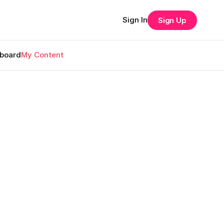
Sign In
Sign Up
rboard
My Content