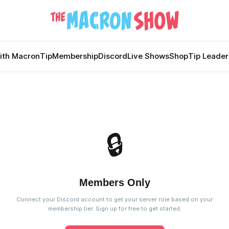
ith Macron
Tip
Membership
Discord
Live Shows
Shop
Tip Leade
🔒
Members Only
Connect your Discord account to get your server role based on your
membership tier. Sign up for free to get started.