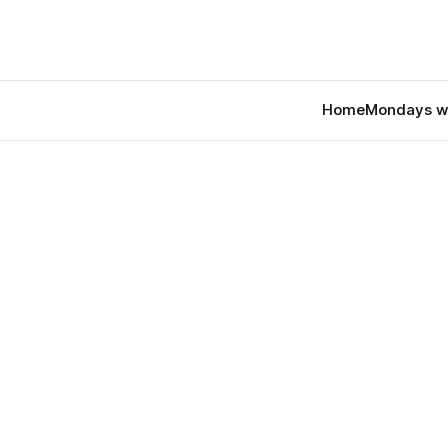
Home
Mondays w