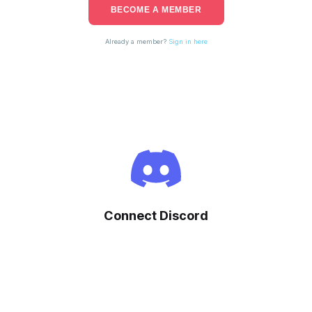
BECOME A MEMBER
Already a member?
Sign in here
Connect Discord