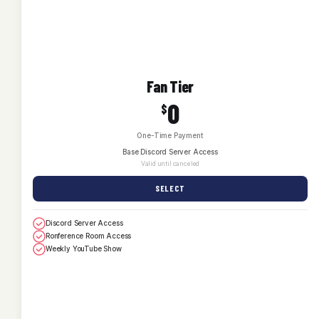
Fan Tier
0
$
One-Time Payment
Base Discord Server Access
Valid until canceled
SELECT
Discord Server Access
Ronference Room Access
Weekly YouTube Show