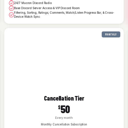
24/7 Macron Discord Radio
Base Discord Server Access & VIP Discord Room
Filtering, Sorting, Ratings, Comments, Watch/Listen Progress Bar, & Cross-
Device Watch Sync
MONTHLY
Cancellation Tier
50
$
Every month
Monthly Cancellation Subscription