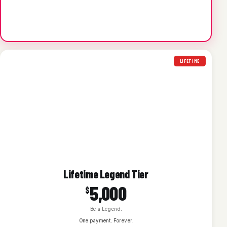
LIFETIME
Lifetime Legend Tier
5,000
$
Be a Legend.
One payment. Forever.