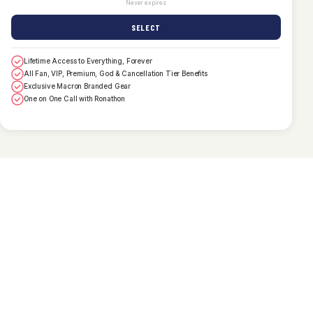
Never expires
SELECT
Lifetime Access to Everything, Forever
All Fan, VIP, Premium, God & Cancellation Tier Benefits
Exclusive Macron Branded Gear
One on One Call with Ronathon