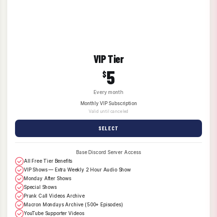
VIP Tier
5
$
Every month
Monthly VIP Subscription
Valid until canceled
SELECT
Base Discord Server Access
All Free Tier Benefits
VIP Shows — Extra Weekly 2 Hour Audio Show
Monday After Shows
Special Shows
Prank Call Videos Archive
Macron Mondays Archive (500+ Episodes)
YouTube Supporter Videos