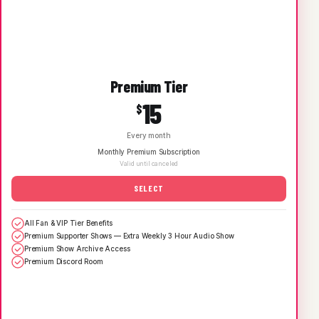
Premium Tier
15
$
Every month
Monthly Premium Subscription
Valid until canceled
SELECT
All Fan & VIP Tier Benefits
Premium Supporter Shows — Extra Weekly 3 Hour Audio Show
Premium Show Archive Access
Premium Discord Room