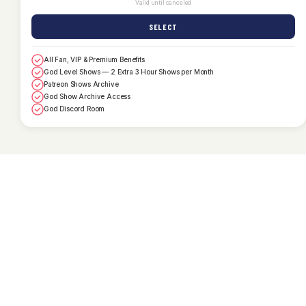
Valid until canceled
SELECT
All Fan, VIP & Premium Benefits
God Level Shows — 2 Extra 3 Hour Shows per Month
Patreon Shows Archive
God Show Archive Access
God Discord Room