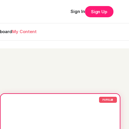
Sign In
Sign Up
rboard
My Content
POPULAR