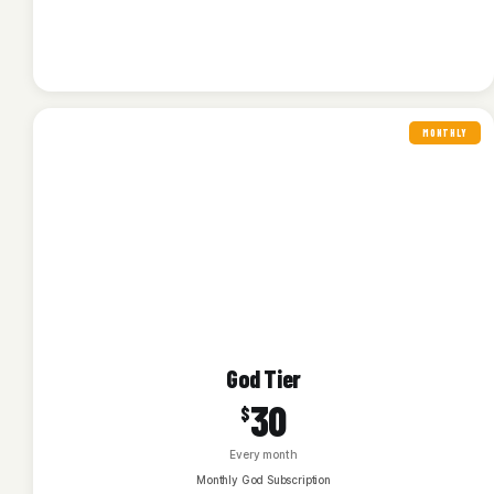
MONTHLY
God Tier
30
$
Every month
Monthly God Subscription