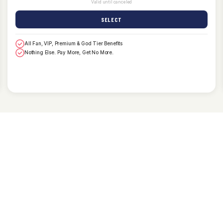
Valid until canceled
SELECT
All Fan, VIP, Premium & God Tier Benefits
Nothing Else. Pay More, Get No More.