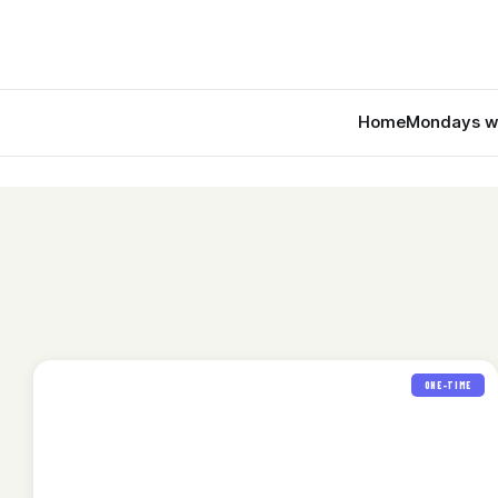
Home
Mondays w
ONE-TIME