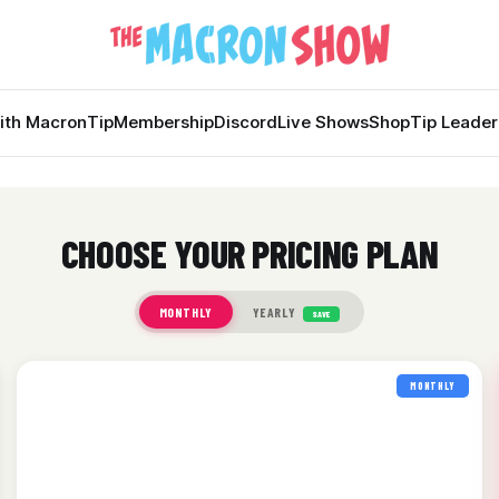
ith Macron
Tip
Membership
Discord
Live Shows
Shop
Tip Leade
CHOOSE YOUR PRICING PLAN
MONTHLY
YEARLY
SAVE
MONTHLY