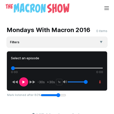
Mondays With Macron 2016
0 items
Filters
▼
Select an episode
0:00
0:00
⬇
🔊
◀◀
▶
▶▶
-30s
+30s
1x
Mark listened after
80
%