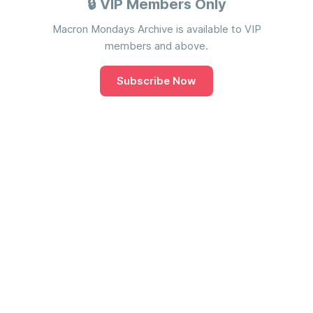
🔒 VIP Members Only
Macron Mondays Archive is available to VIP
members and above.
Subscribe Now