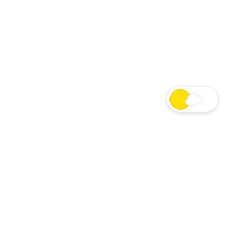
24/7 Macron Show Radio
LIVE
LIVE STREAM
NOW PLAYING
St Patrick’s Day In Quarantine – 03/17/20
Originally aired March 17, 2020